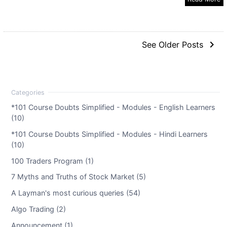
navigate_next
See Older Posts
*101 Course Doubts Simplified - Modules - English Learners
(10)
*101 Course Doubts Simplified - Modules - Hindi Learners
(10)
100 Traders Program (1)
7 Myths and Truths of Stock Market (5)
A Layman's most curious queries (54)
Algo Trading (2)
Announcement (1)