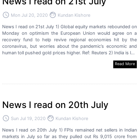
News I read on 21st July
access_time
face
Mon Jul 20, 2020
Kundan Kishore
News I read on 21st July 1) Global equity markets rebounded on
Monday on optimism the European Union would agree on a
recovery fund to help revive regional economies hit by the
coronavirus, but worries about the pandemic’s economic and
human toll pushed gold prices higher. Ref: Reuters 2) India is l...
Read More
News I read on 20th July
access_time
face
Sun Jul 19, 2020
Kundan Kishore
News I read on 20th July 1) FPIs remained net sellers in Indian
markets in July so far as they pulled out Rs 9,015 crore from