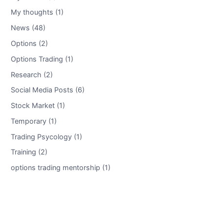
My thoughts (1)
News (48)
Options (2)
Options Trading (1)
Research (2)
Social Media Posts (6)
Stock Market (1)
Temporary (1)
Trading Psycology (1)
Training (2)
options trading mentorship (1)