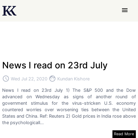
menu
News I read on 23rd July
access_time
face
Wed Jul 22, 2020
Kundan Kishore
News I read on 23rd July 1) The S&P 500 and the Dow
advanced on Wednesday as signs of another round of
government stimulus for the virus-stricken U.S. economy
countered worries over worsening ties between the United
States and China. Ref: Reuters 2) Gold prices in India rose above
the psychologicall...
Read More