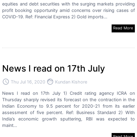
equities and debt securities with the surging markets providing
profit booking opportunity amid concerns over rising cases of
COVID-19. Ref: Financial Express 2) Gold imports...
Read More
News I read on 17th July
access_time
face
Thu Jul 16, 2020
Kundan Kishore
News I read on 17th July 1) Credit rating agency ICRA on
Thursday sharply revised its forecast on the contraction in the
Indian Economy to 9.5 percent for 2020-21 from its earlier
assessment of five percent. Ref: Business Standard 2) With
India’s economic growth sputtering, RBI was expected to
maint...
Read More