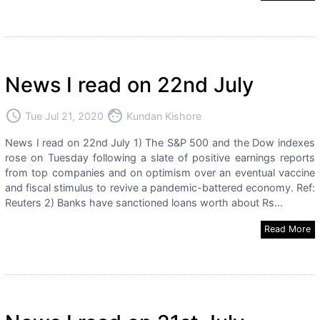
News I read on 22nd July
access_time
face
Tue Jul 21, 2020
Kundan Kishore
News I read on 22nd July 1) The S&P 500 and the Dow indexes
rose on Tuesday following a slate of positive earnings reports
from top companies and on optimism over an eventual vaccine
and fiscal stimulus to revive a pandemic-battered economy. Ref:
Reuters 2) Banks have sanctioned loans worth about Rs...
Read More