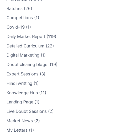
Batches (26)
Competitions (1)
Covid-19 (1)
Daily Market Report (119)
Detailed Curriculum (22)
Digital Marketing (1)
Doubt clearing blogs. (19)
Expert Sessions (3)
Hindi writting (1)
Knowledge Hub (11)
Landing Page (1)
Live Doubt Sessions (2)
Market News (2)
My Letters (1)