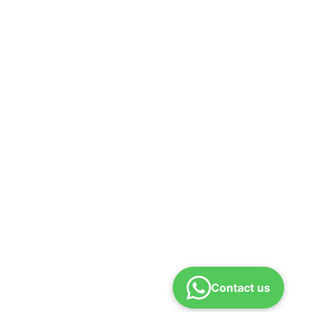
Contact us