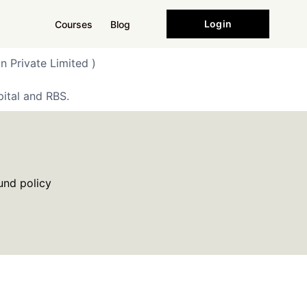
Login
Courses
Blog
n Private Limited )
ital and RBS.
und policy