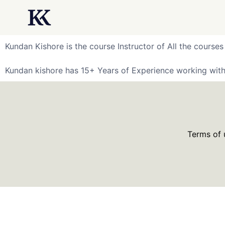
Kundan Kishore is the course Instructor of All the courses
Kundan kishore has 15+ Years of Experience working with
Terms of 