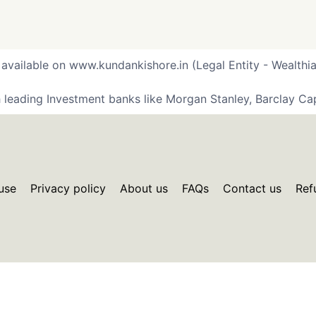
 available on www.kundankishore.in (Legal Entity - Wealthia
 leading Investment banks like Morgan Stanley, Barclay Cap
use
Privacy policy
About us
FAQs
Contact us
Ref