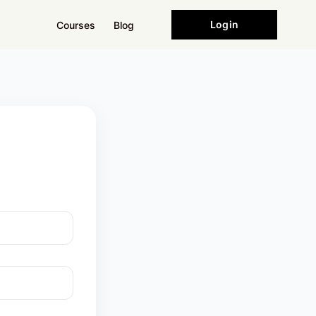
Login
Courses
Blog