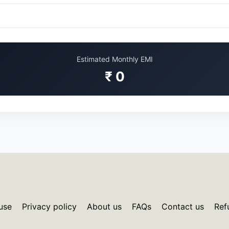
Estimated Monthly EMI
₹ 0
use
Privacy policy
About us
FAQs
Contact us
Ref