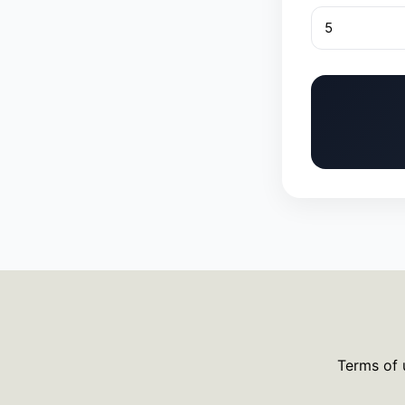
Terms of 