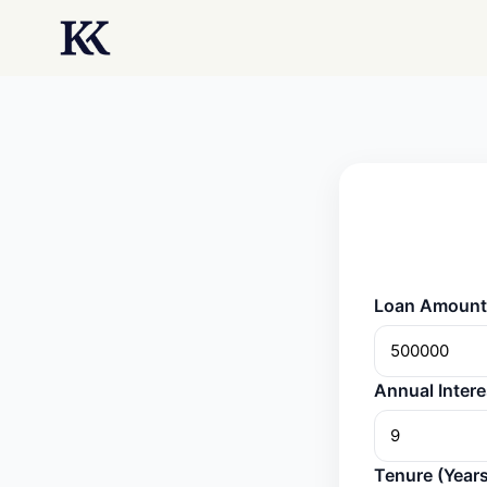
Loan Amount 
Annual Intere
Tenure (Years