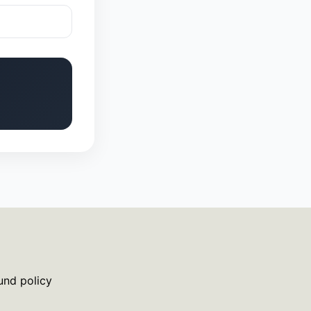
und policy