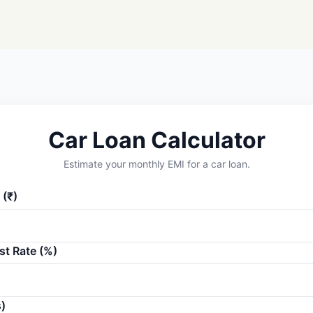
Car Loan Calculator
Estimate your monthly EMI for a car loan.
(₹)
st Rate (%)
)